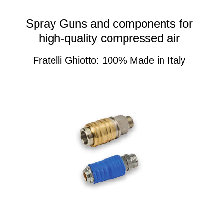
Spray Guns and components for
high-quality compressed air
Fratelli Ghiotto: 100% Made in Italy