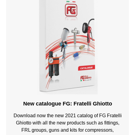
New catalogue FG: Fratelli Ghiotto
Download now the new 2021 catalog of FG Fratelli
Ghiotto with all the new products such as fittings,
FRL groups, guns and kits for compressors,