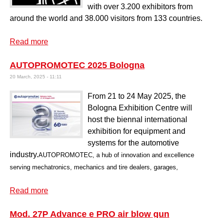
with over 3.200 exhibitors from
around the world and 38.000 visitors from 133 countries.
Read more
about Hardware fair Koeln 2026
AUTOPROMOTEC 2025 Bologna
20 March, 2025 - 11:11
From 21 to 24 May 2025, the
Bologna Exhibition Centre will
host the biennal international
exhibition for equipment and
systems for the automotive
industry.
AUTOPROMOTEC, a hub of innovation and excellence
serving mechatronics, mechanics and tire dealers, garages,
Read more
about AUTOPROMOTEC 2025 Bologna
Mod. 27P Advance e PRO air blow gun