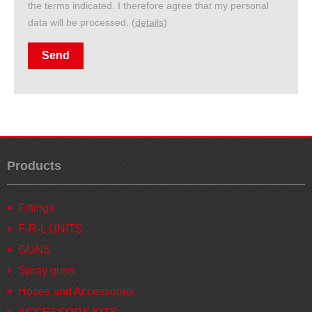
the terms indicated. I therefore agree that my personal
data will be processed. (
details
)
Products
Fittings
F-R-L UNITS
GUNS
Spray guns
Hoses and Accessories