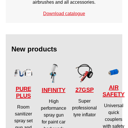
airbrushes and all accessories.
Download catalogue
New products
AIR
PURE
27GSP
INFINITY
SAFETY
PLUS
Super
High
Universal
Room
professional
performance
quick
sanitizer
tyre inflator
spray gun
couplers
spray set
for paint car
with safety
gun and