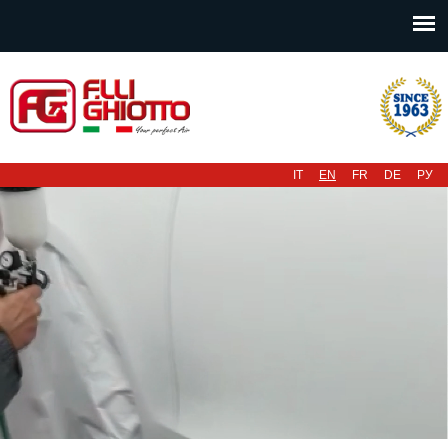
Main menu
IT
EN
FR
DE
РУ