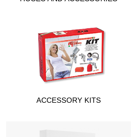
ACCESSORY KITS