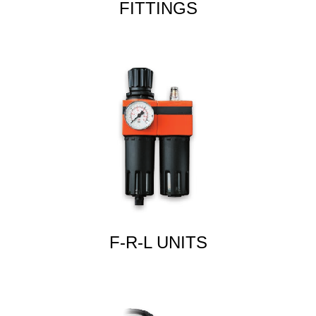
FITTINGS
F-R-L UNITS