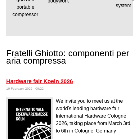
bodywork
system
portable
compressor
Fratelli Ghiotto: componenti per
aria compressa
Hardware fair Koeln 2026
16 February, 2026 - 09:22
We invite you to meet us at the
world's leading hardware fair
International Hardware Cologne
2026, taking place from March 3rd
to 6th in Cologne, Germany