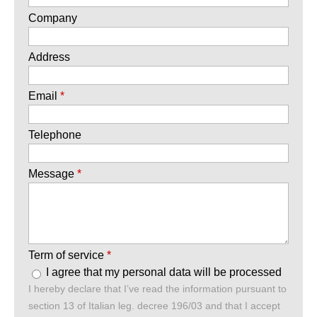
Company
Address
Email
*
Telephone
Message
*
Term of service
*
I agree that my personal data will be processed
I hereby declare that I’ve read the information pursuant to
section 13 of Italian leg. decree 196/03 and that I accept