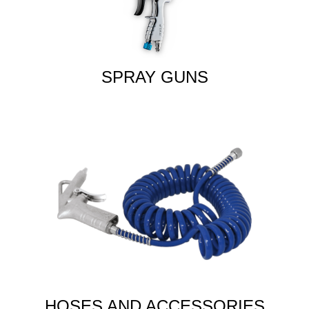
SPRAY GUNS
HOSES AND ACCESSORIES