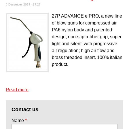
6 December, 2024 - 17:27
27P ADVANCE e PRO, a new line
of blow guns for compressed air,
PA6 nylon body and patented
design, non-slip rubber grip, super
light and silent, with progressive
air regulation; high air flow and
brass threaded insert. 100% italian
product.
Read more
about Mod. 27P Advance e PRO air blow gun
Contact us
Name
*