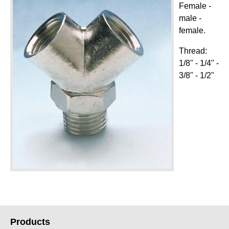
Female -
male -
female.
Thread:
1/8" - 1/4" -
3/8" - 1/2"
Products