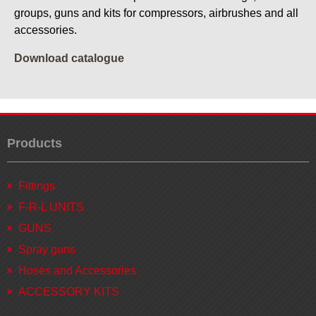
groups, guns and kits for compressors, airbrushes and all
accessories.
Download catalogue
Products
Fittings
F-R-L UNITS
GUNS
Spray guns
Hoses and Accessories
ACCESSORY KITS