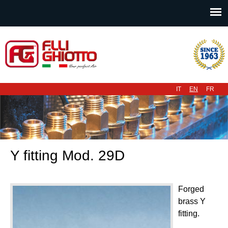
Main menu
IT
EN
FR
Y fitting Mod. 29D
Forged
brass Y
fitting.