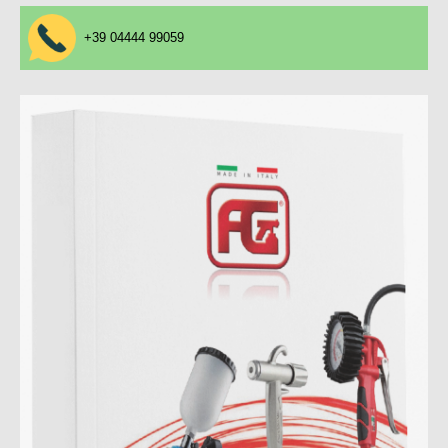
+39 04444 99059