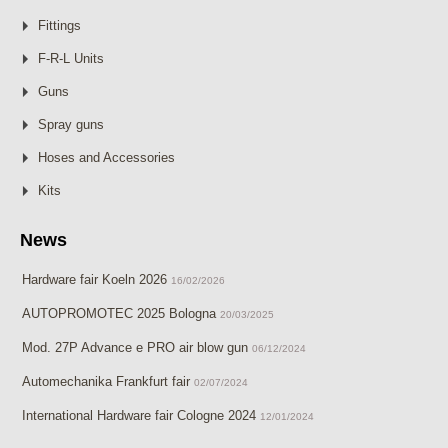
Fittings
F-R-L Units
Guns
Spray guns
Hoses and Accessories
Kits
News
Hardware fair Koeln 2026
16/02/2026
AUTOPROMOTEC 2025 Bologna
20/03/2025
Mod. 27P Advance e PRO air blow gun
06/12/2024
Automechanika Frankfurt fair
02/07/2024
International Hardware fair Cologne 2024
12/01/2024