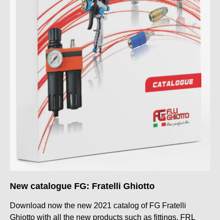
New catalogue FG: Fratelli Ghiotto
Download now the new 2021 catalog of FG Fratelli
Ghiotto with all the new products such as fittings, FRL