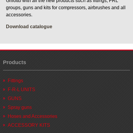
Ghiotto with all the new products such as fittings, FRL
groups, guns and kits for compressors, airbrushes and all
accessories.
Download catalogue
Products
Fittings
F-R-L UNITS
GUNS
Spray guns
Hoses and Accessories
ACCESSORY KITS