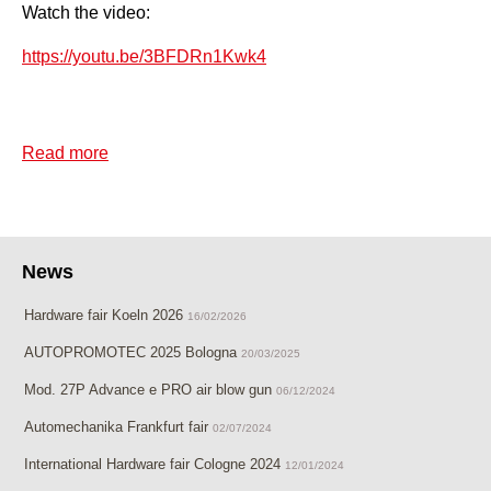
Watch the video:
https://youtu.be/3BFDRn1Kwk4
Read more
about Quick release safety coupling mod. AIR
SAFETY
News
Hardware fair Koeln 2026
16/02/2026
AUTOPROMOTEC 2025 Bologna
20/03/2025
Mod. 27P Advance e PRO air blow gun
06/12/2024
Automechanika Frankfurt fair
02/07/2024
International Hardware fair Cologne 2024
12/01/2024