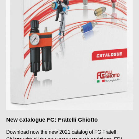
New catalogue FG: Fratelli Ghiotto
Download now the new 2021 catalog of FG Fratelli