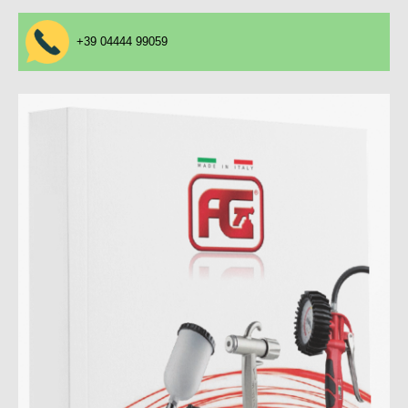
+39 04444 99059