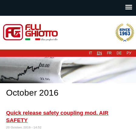
Main menu
IT
EN
FR
DE
РУ
October 2016
Quick release safety coupling mod. AIR
SAFETY
20 October, 2016 - 14:52