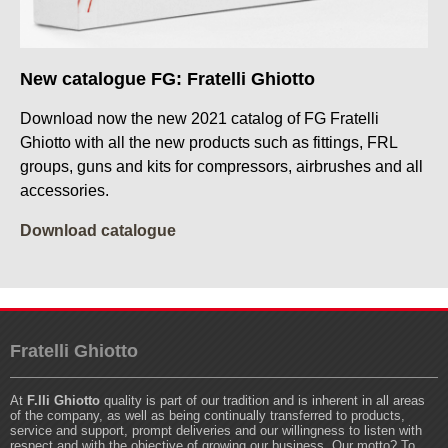
New catalogue FG: Fratelli Ghiotto
Download now the new 2021 catalog of FG Fratelli
Ghiotto with all the new products such as fittings, FRL
groups, guns and kits for compressors, airbrushes and all
accessories.
Download catalogue
Fratelli Ghiotto
At
F.lli Ghiotto
quality is part of our tradition and is inherent in all areas
of the company, as well as being continually transferred to products,
service and support, prompt deliveries and our willingness to listen with
respect and with the objective of growing our business. Our motto? To