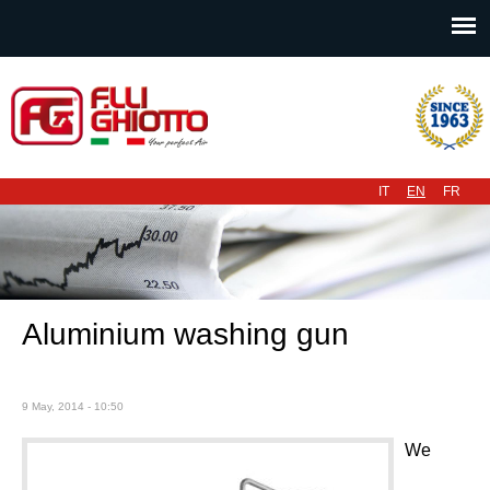
Main menu
IT
EN
FR
Aluminium washing gun
9 May, 2014 - 10:50
We