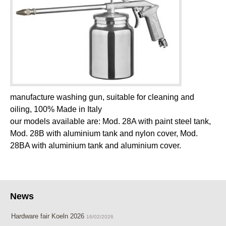
manufacture washing gun, suitable for cleaning and
oiling, 100% Made in Italy
our models available are: Mod. 28A with paint steel tank,
Mod. 28B with aluminium tank and nylon cover, Mod.
28BA with aluminium tank and aluminium cover.
News
Hardware fair Koeln 2026
16/02/2026