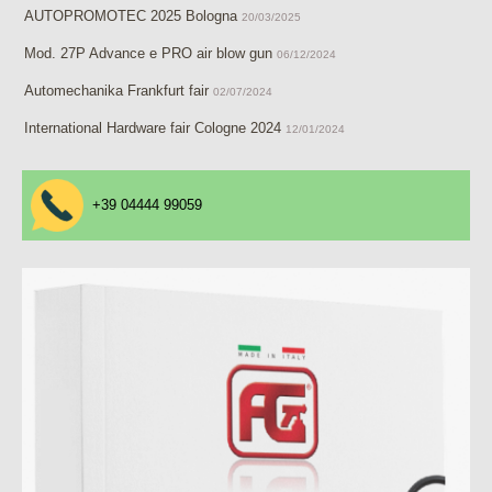
AUTOPROMOTEC 2025 Bologna
20/03/2025
Mod. 27P Advance e PRO air blow gun
06/12/2024
Automechanika Frankfurt fair
02/07/2024
International Hardware fair Cologne 2024
12/01/2024
+39 04444 99059